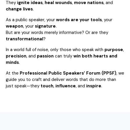
They
ignite ideas
,
heal wounds
,
move nations
, and
change lives
.
As a public speaker, your
words are your tools
, your
weapon
, your
signature
.
But are your words merely informative? Or are they
transformational
?
In a world full of noise, only those who speak with
purpose
,
precision
, and
passion
can truly
win both hearts and
minds
.
At the
Professional Public Speakers’ Forum (PPSF)
, we
guide you to craft and deliver words that do more than
just speak—they
touch
,
influence
, and
inspire
.