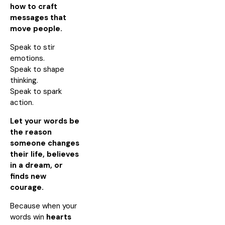
how to craft
messages that
move people.
Speak to stir
emotions.
Speak to shape
thinking.
Speak to spark
action.
Let your words be
the reason
someone changes
their life, believes
in a dream, or
finds new
courage.
Because when your
words win
hearts