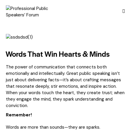
Words That Win Hearts & Minds
The power of communication that connects both
emotionally and intellectually. Great public speaking isn’t
just about delivering facts—it’s about crafting messages
that resonate deeply, stir emotions, and inspire action.
When your words touch the heart, they create trust; when
they engage the mind, they spark understanding and
conviction.
Remember!
Words are more than sounds—they are sparks.