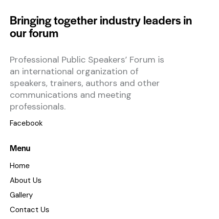
Bringing together industry leaders in
our forum
Professional Public Speakers’ Forum is
an international organization of
speakers, trainers, authors and other
communications and meeting
professionals.
Facebook
Menu
Home
About Us
Gallery
Contact Us