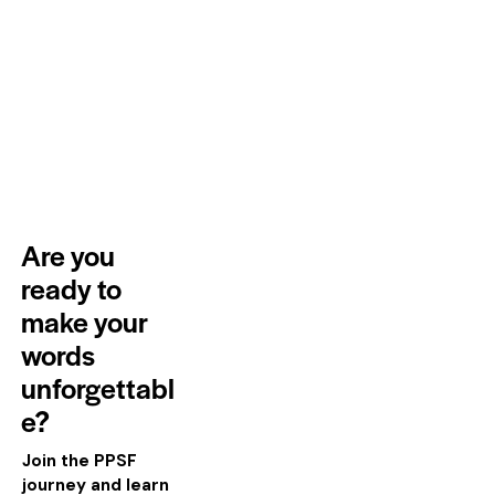
Are you
ready to
make your
words
unforgettabl
e?
Join the PPSF
journey and learn