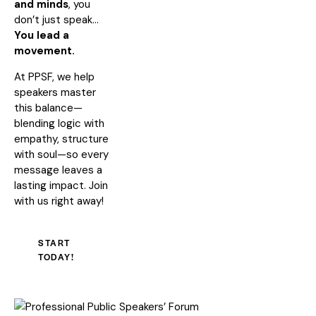
and minds
, you
don’t just speak…
You lead a
movement.
At PPSF, we help
speakers master
this balance—
blending logic with
empathy, structure
with soul—so every
message leaves a
lasting impact. Join
with us right away!
START
TODAY!